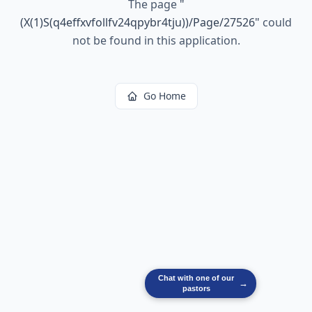
The page
"
(X(1)S(q4effxvfollfv24qpybr4tju))/Page/27526
"
could
not be found in this application.
Go Home
Chat with one of our
→
pastors