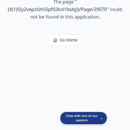
The page
"
(X(1)S(y2vepzilzh5lpf02kol1bvbj))/Page/29070
"
could
not be found in this application.
Go Home
Chat with one of our
→
pastors