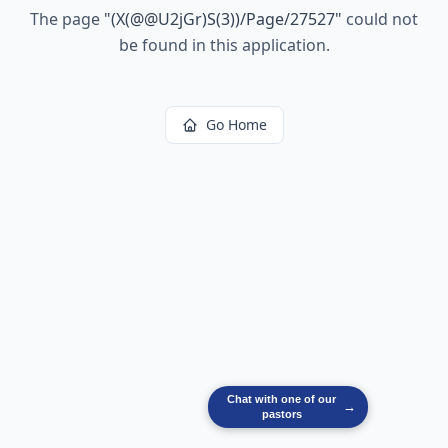
The page
"
(X(@@U2jGr)S(3))/Page/27527
"
could not
be found in this application.
Go Home
Chat with one of our
→
pastors